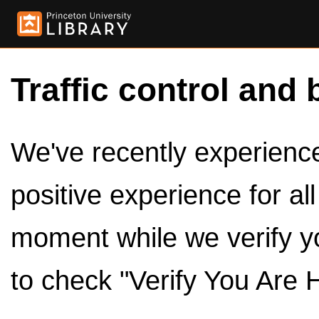
Traffic control and 
We've recently experienced
positive experience for al
moment while we verify y
to check "Verify You Are