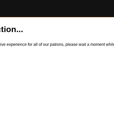
tion...
itive experience for all of our patrons, please wait a moment wh