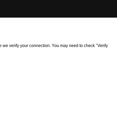
ile we verify your connection. You may need to check "Verify