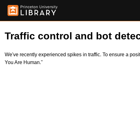
Traffic control and bot detec
We've recently experienced spikes in traffic. To ensure a pos
You Are Human."