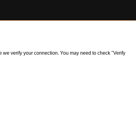
ile we verify your connection. You may need to check "Verify