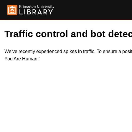
Traffic control and bot detec
We've recently experienced spikes in traffic. To ensure a pos
You Are Human."