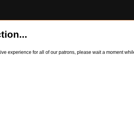
tion...
itive experience for all of our patrons, please wait a moment wh