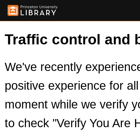
Traffic control and 
We've recently experienced
positive experience for al
moment while we verify y
to check "Verify You Are