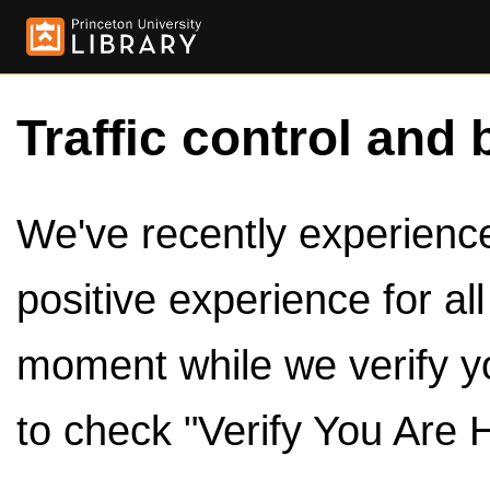
Traffic control and 
We've recently experienced
positive experience for al
moment while we verify y
to check "Verify You Are