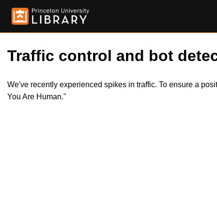
Traffic control and bot detec
We've recently experienced spikes in traffic. To ensure a pos
You Are Human."