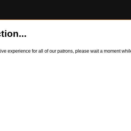
tion...
itive experience for all of our patrons, please wait a moment wh