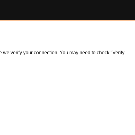
ile we verify your connection. You may need to check "Verify