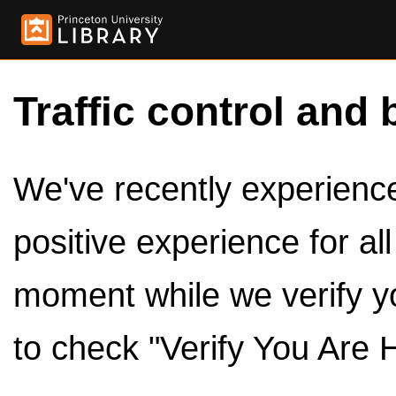
Traffic control and 
We've recently experienced
positive experience for al
moment while we verify y
to check "Verify You Are