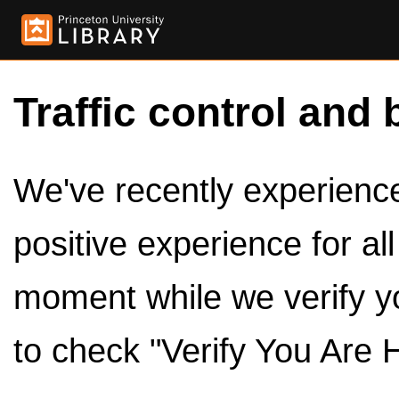
Traffic control and 
We've recently experienced
positive experience for al
moment while we verify y
to check "Verify You Are