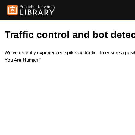
Traffic control and bot detec
We've recently experienced spikes in traffic. To ensure a pos
You Are Human."