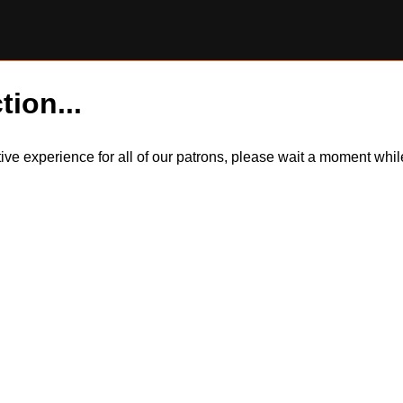
tion...
itive experience for all of our patrons, please wait a moment wh