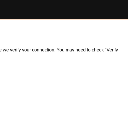
ile we verify your connection. You may need to check "Verify