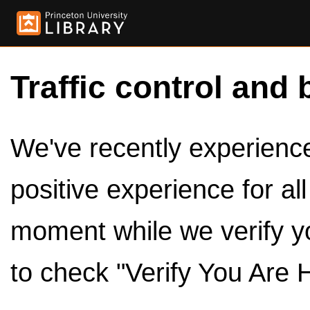
Traffic control and 
We've recently experienced
positive experience for al
moment while we verify y
to check "Verify You Are