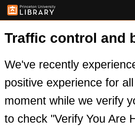
Traffic control and 
We've recently experienced
positive experience for al
moment while we verify y
to check "Verify You Are