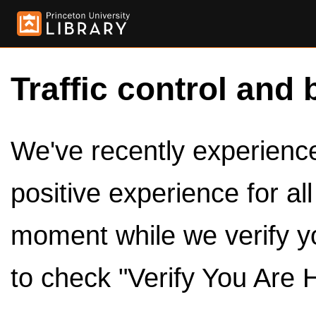
Traffic control and 
We've recently experienced
positive experience for al
moment while we verify y
to check "Verify You Are