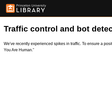
Traffic control and bot detec
We've recently experienced spikes in traffic. To ensure a pos
You Are Human."