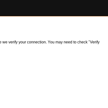
ile we verify your connection. You may need to check "Verify