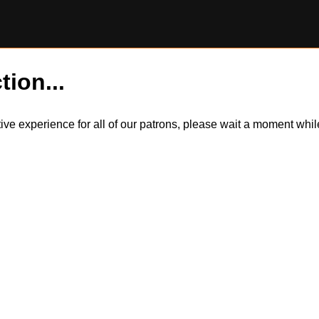
tion...
itive experience for all of our patrons, please wait a moment wh