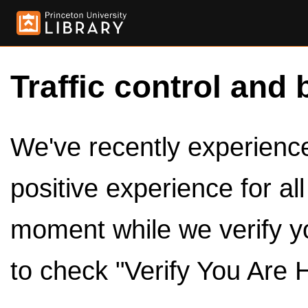
Traffic control and 
We've recently experienced
positive experience for al
moment while we verify y
to check "Verify You Are