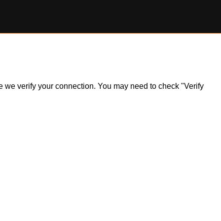
ile we verify your connection. You may need to check "Verify