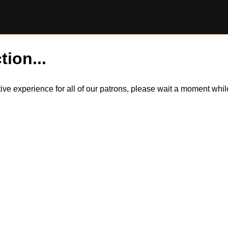
tion...
itive experience for all of our patrons, please wait a moment wh