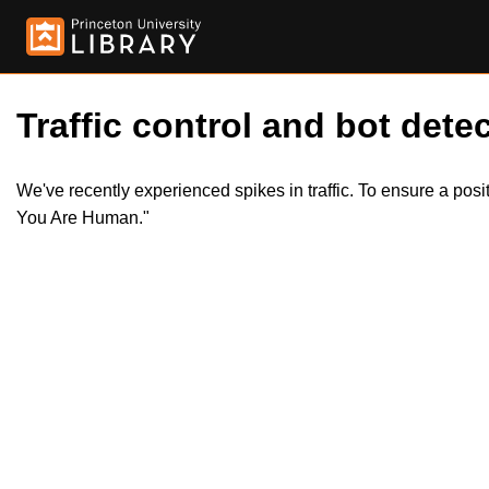
Traffic control and bot detec
We've recently experienced spikes in traffic. To ensure a pos
You Are Human."