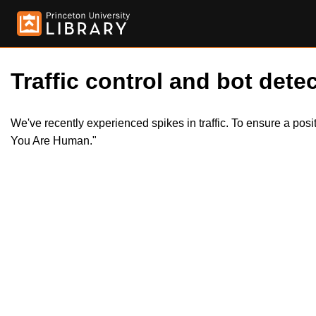
Traffic control and bot detec
We've recently experienced spikes in traffic. To ensure a pos
You Are Human."