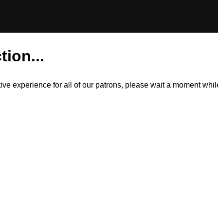
tion...
itive experience for all of our patrons, please wait a moment wh