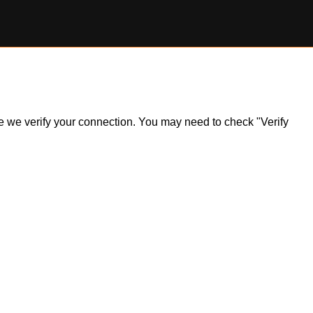
ile we verify your connection. You may need to check "Verify