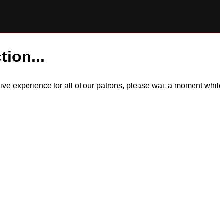
tion...
itive experience for all of our patrons, please wait a moment wh