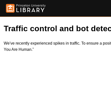
Traffic control and bot detec
We've recently experienced spikes in traffic. To ensure a pos
You Are Human."