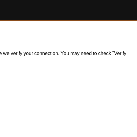
ile we verify your connection. You may need to check "Verify