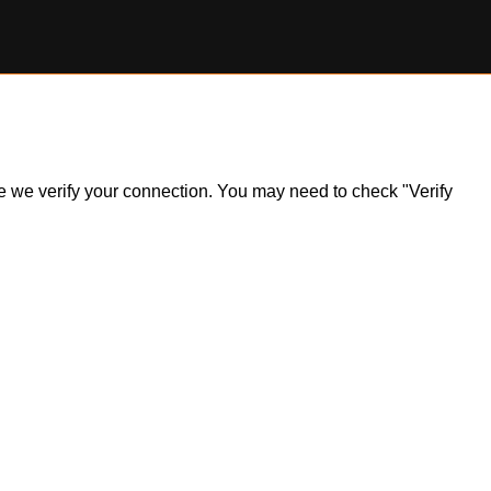
ile we verify your connection. You may need to check "Verify