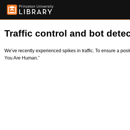
Traffic control and bot detec
We've recently experienced spikes in traffic. To ensure a pos
You Are Human."