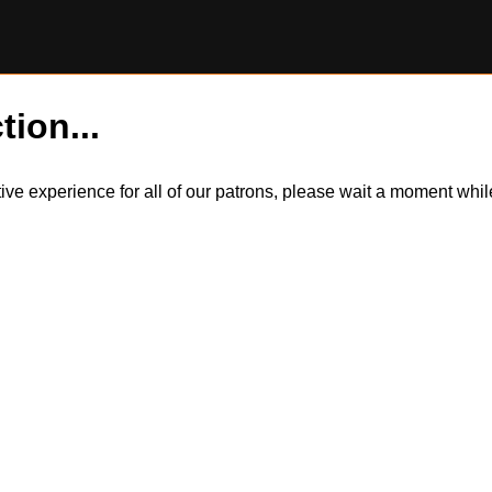
tion...
itive experience for all of our patrons, please wait a moment wh