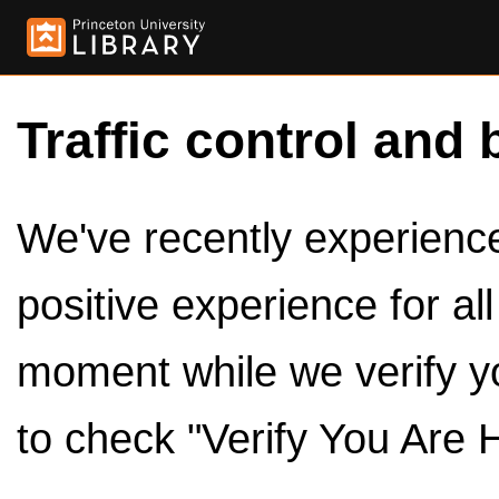
Traffic control and 
We've recently experienced
positive experience for al
moment while we verify y
to check "Verify You Are