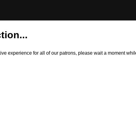
tion...
itive experience for all of our patrons, please wait a moment wh