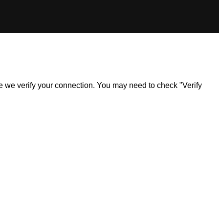
ile we verify your connection. You may need to check "Verify