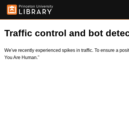
Traffic control and bot detec
We've recently experienced spikes in traffic. To ensure a pos
You Are Human."