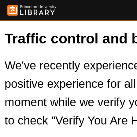
Traffic control and 
We've recently experienced
positive experience for al
moment while we verify y
to check "Verify You Are