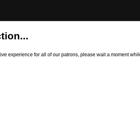
tion...
itive experience for all of our patrons, please wait a moment wh