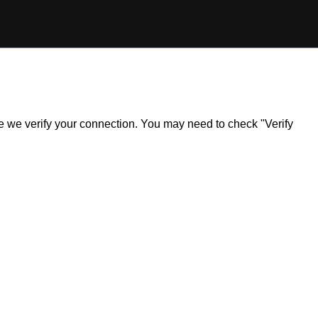
ile we verify your connection. You may need to check "Verify