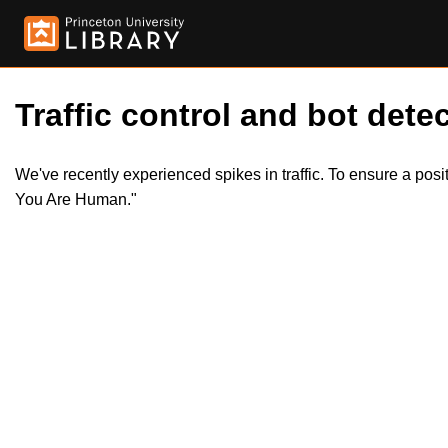
Traffic control and bot detec
We've recently experienced spikes in traffic. To ensure a pos
You Are Human."