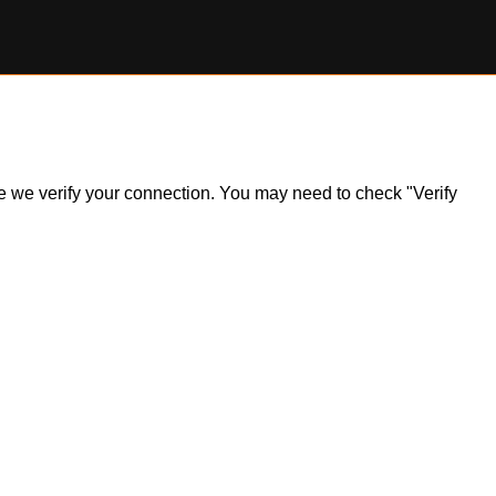
ile we verify your connection. You may need to check "Verify