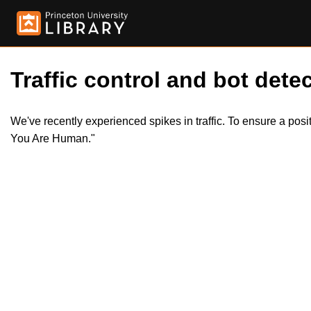
Traffic control and bot detec
We've recently experienced spikes in traffic. To ensure a pos
You Are Human."