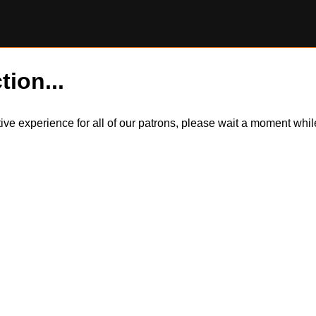
tion...
itive experience for all of our patrons, please wait a moment wh