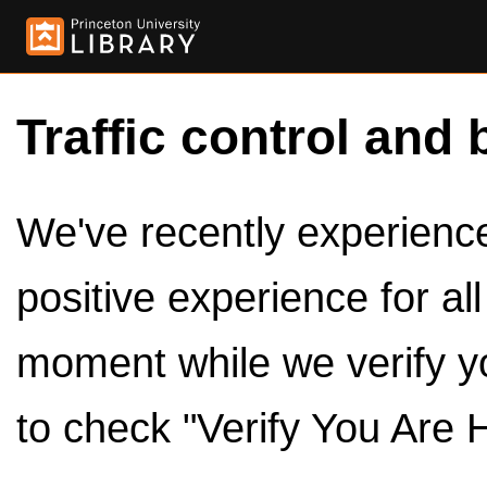
Traffic control and 
We've recently experienced
positive experience for al
moment while we verify y
to check "Verify You Are