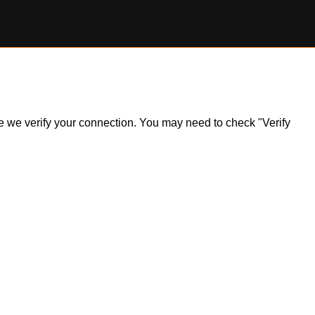
ile we verify your connection. You may need to check "Verify