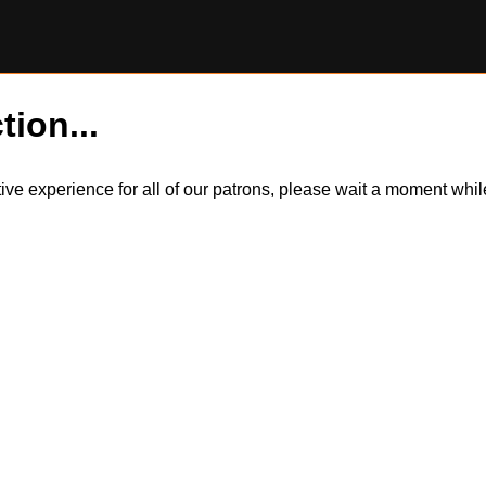
tion...
itive experience for all of our patrons, please wait a moment wh