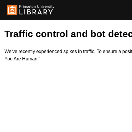
Traffic control and bot detec
We've recently experienced spikes in traffic. To ensure a pos
You Are Human."