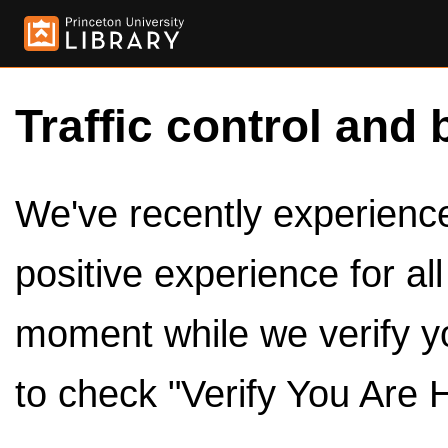
Traffic control and 
We've recently experienced
positive experience for al
moment while we verify y
to check "Verify You Are