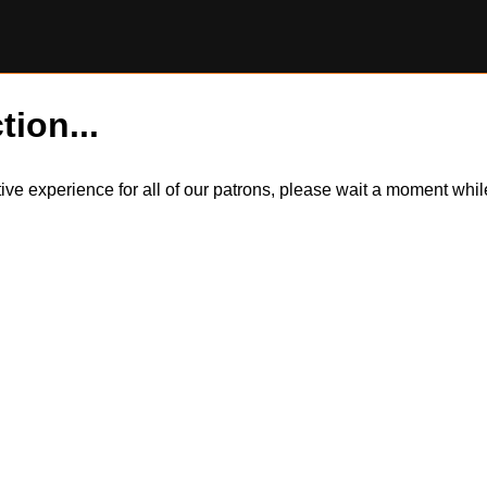
tion...
itive experience for all of our patrons, please wait a moment wh