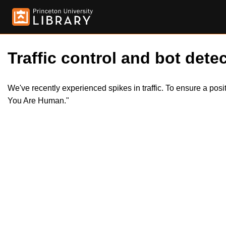
Traffic control and bot detec
We've recently experienced spikes in traffic. To ensure a pos
You Are Human."