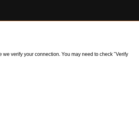
ile we verify your connection. You may need to check "Verify