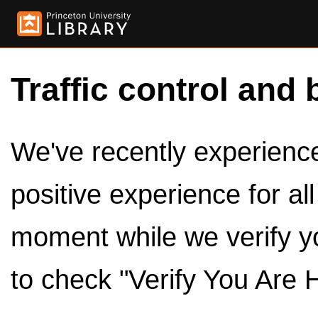
Traffic control and 
We've recently experienced
positive experience for al
moment while we verify y
to check "Verify You Are