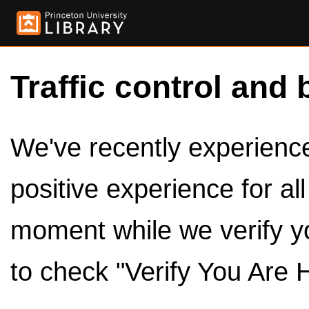
Traffic control and 
We've recently experienced
positive experience for al
moment while we verify y
to check "Verify You Are