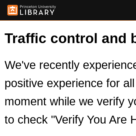
Traffic control and 
We've recently experienced
positive experience for al
moment while we verify y
to check "Verify You Are