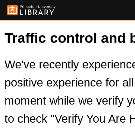
Traffic control and 
We've recently experienced
positive experience for al
moment while we verify y
to check "Verify You Are