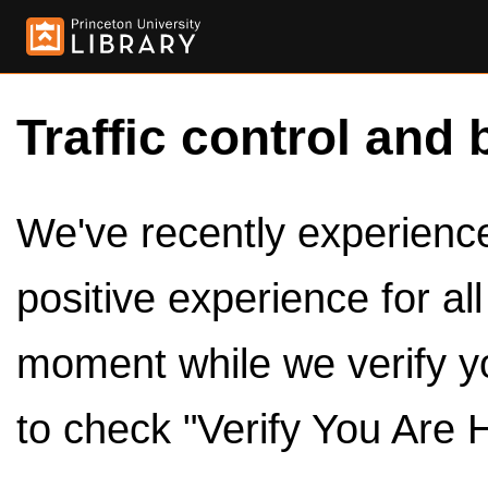
Traffic control and 
We've recently experienced
positive experience for al
moment while we verify y
to check "Verify You Are