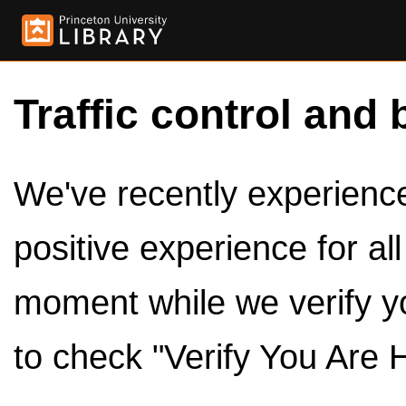
Traffic control and 
We've recently experienced
positive experience for al
moment while we verify y
to check "Verify You Are