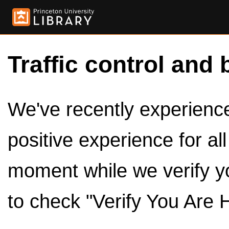
Traffic control and 
We've recently experienced
positive experience for al
moment while we verify y
to check "Verify You Are