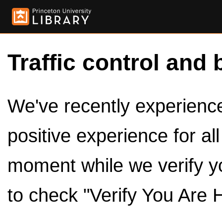
Traffic control and 
We've recently experienced
positive experience for al
moment while we verify y
to check "Verify You Are