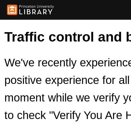
Traffic control and 
We've recently experienced
positive experience for al
moment while we verify y
to check "Verify You Are