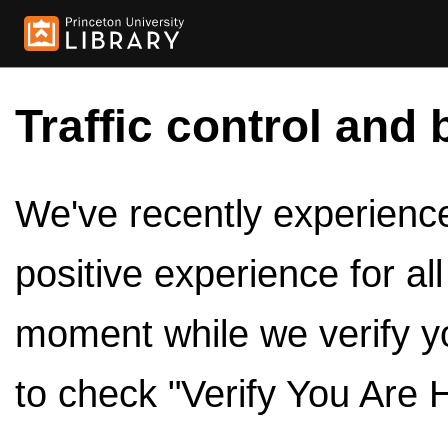
Traffic control and 
We've recently experienced
positive experience for al
moment while we verify y
to check "Verify You Are