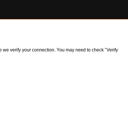
ile we verify your connection. You may need to check "Verify