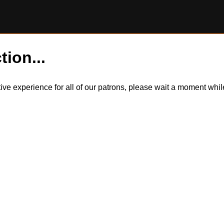
tion...
itive experience for all of our patrons, please wait a moment wh