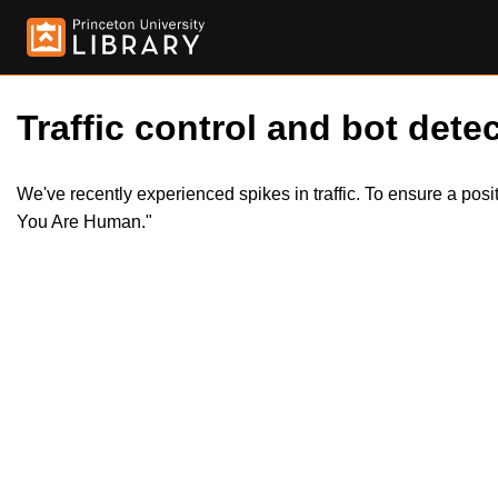
Traffic control and bot detec
We've recently experienced spikes in traffic. To ensure a pos
You Are Human."