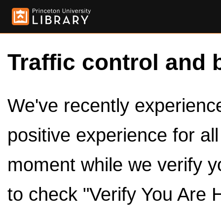
Traffic control and 
We've recently experienced
positive experience for al
moment while we verify y
to check "Verify You Are