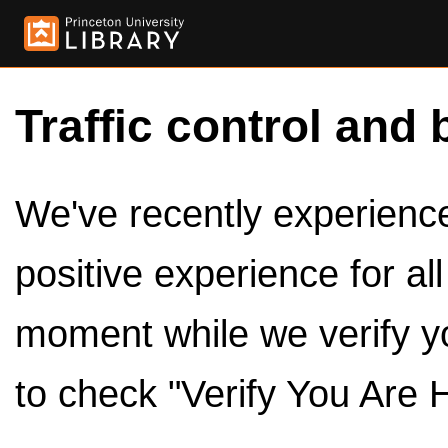
Traffic control and 
We've recently experienced
positive experience for al
moment while we verify y
to check "Verify You Are