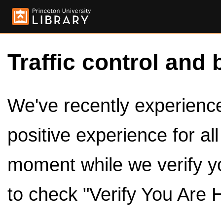
Traffic control and 
We've recently experienced
positive experience for al
moment while we verify y
to check "Verify You Are