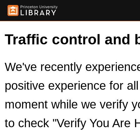
Traffic control and 
We've recently experienced
positive experience for al
moment while we verify y
to check "Verify You Are