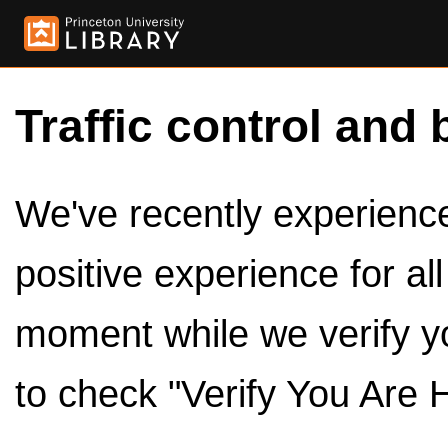
Traffic control and 
We've recently experienced
positive experience for al
moment while we verify y
to check "Verify You Are