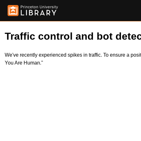
Traffic control and bot detec
We've recently experienced spikes in traffic. To ensure a pos
You Are Human."