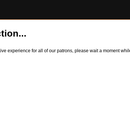
tion...
itive experience for all of our patrons, please wait a moment wh