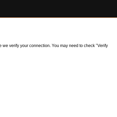
ile we verify your connection. You may need to check "Verify