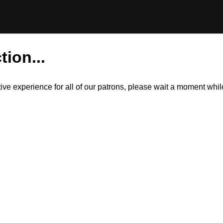
tion...
itive experience for all of our patrons, please wait a moment wh