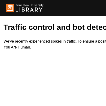
Traffic control and bot detec
We've recently experienced spikes in traffic. To ensure a pos
You Are Human."