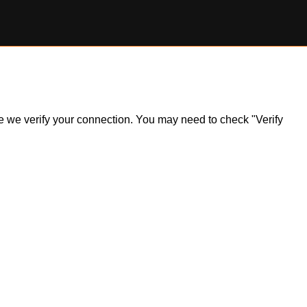
ile we verify your connection. You may need to check "Verify