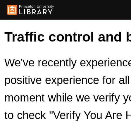
Traffic control and 
We've recently experienced
positive experience for al
moment while we verify y
to check "Verify You Are