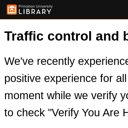
Traffic control and 
We've recently experienced
positive experience for al
moment while we verify y
to check "Verify You Are