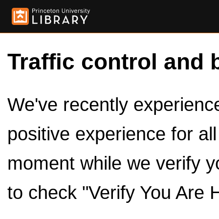
Traffic control and 
We've recently experienced
positive experience for al
moment while we verify y
to check "Verify You Are