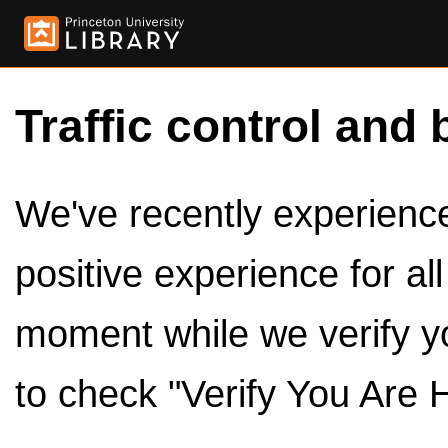
Traffic control and 
We've recently experienced
positive experience for al
moment while we verify y
to check "Verify You Are