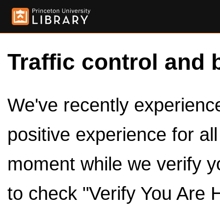
Traffic control and 
We've recently experienced
positive experience for al
moment while we verify y
to check "Verify You Are